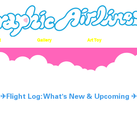
t
Gallery
Art Toy
n't Land,Dream
✈︎Flight Log: What's New & Upcoming ✈︎