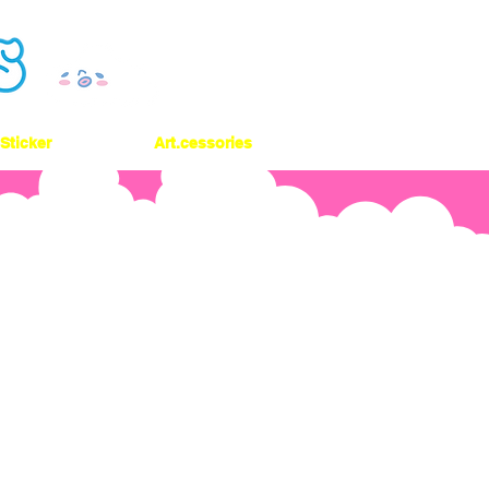
Sticker
Art.cessories
 On