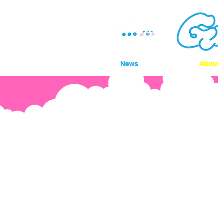
News
Abou
Do