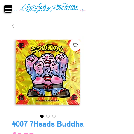
#007 7Heads Buddha