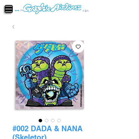
#002 DADA & NANA
(Skeletor)