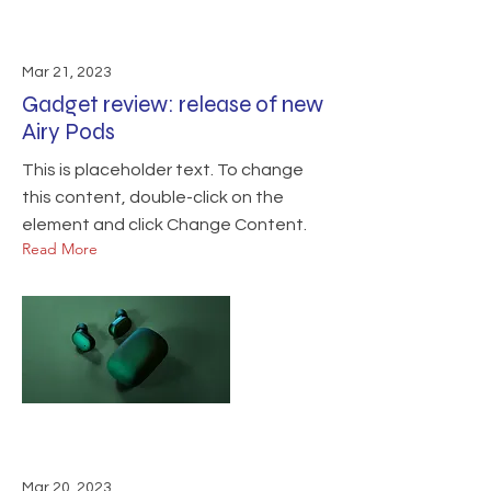
Mar 21, 2023
Gadget review: release of new
Airy Pods
This is placeholder text. To change
this content, double-click on the
element and click Change Content.
Read More
Mar 20, 2023