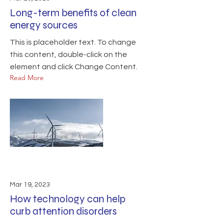
Long-term benefits of clean
energy sources
This is placeholder text. To change
this content, double-click on the
element and click Change Content.
Read More
Mar 19, 2023
How technology can help
curb attention disorders