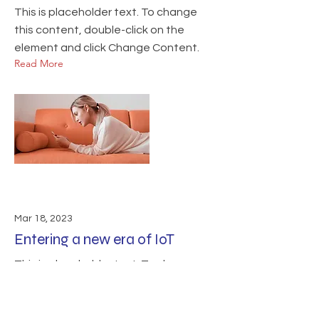
This is placeholder text. To change
this content, double-click on the
element and click Change Content.
Read More
Mar 18, 2023
Entering a new era of IoT
This is placeholder text. To change
this content, double-click on the
element and click Change Content.
Read More