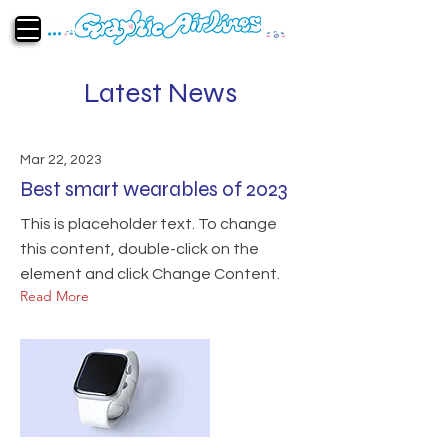
Latest News
Mar 22, 2023
Best smart wearables of 2023
This is placeholder text. To change
this content, double-click on the
element and click Change Content.
Read More